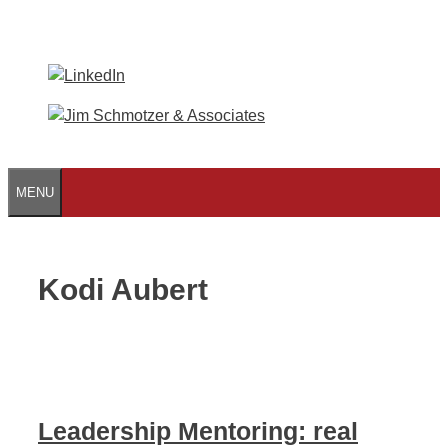
Skip
to
content
MENU
Kodi Aubert
Leadership Mentoring: real