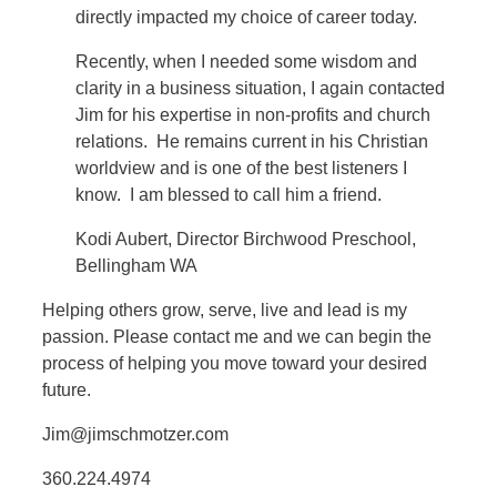
directly impacted my choice of career today.
Recently, when I needed some wisdom and
clarity in a business situation, I again contacted
Jim for his expertise in non-profits and church
relations. He remains current in his Christian
worldview and is one of the best listeners I
know. I am blessed to call him a friend.
Kodi Aubert, Director Birchwood Preschool,
Bellingham WA
Helping others grow, serve, live and lead is my
passion. Please contact me and we can begin the
process of helping you move toward your desired
future.
Jim@jimschmotzer.com
360.224.4974