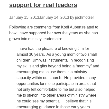
support for real leaders
January 15, 2013
January 14, 2013
by
jschmotzer
Following are comments from Kodi Aubert related to
how I have supported her over the years as she has
grown into ministry leadership:
I have had the pleasure of knowing Jim for
almost 30 years. As a young mom of two small
children, Jim was instrumental in recognizing
my skills and gifts beyond being a “mommy” and
encouraging me to use them in a ministry
capacity within our church. He provided many
opportunities for me to participate in areas that
not only felt comfortable to me but also helped
me to stretch into other areas of ministry where
he could see my potential. I believe that his
encouraging guidance in those early years