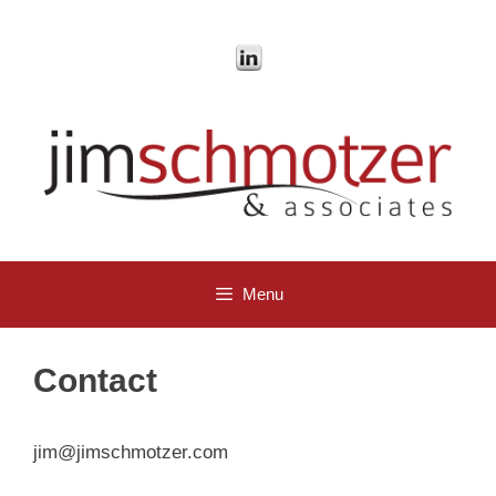
Skip
to
content
Menu
Contact
jim@jimschmotzer.com