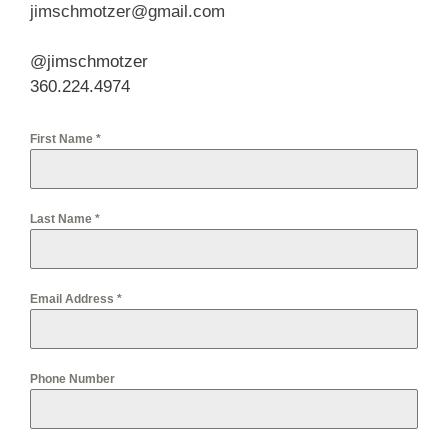
jimschmotzer@gmail.com
@jimschmotzer
360.224.4974
First Name
*
Last Name
*
Email Address
*
Phone Number