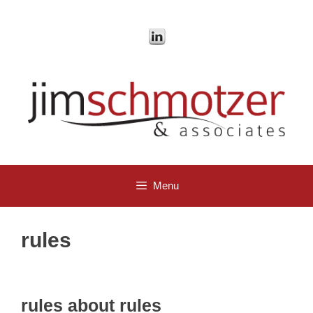
Skip
to
content
Menu
rules
rules about rules