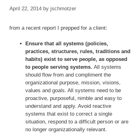
April 22, 2014
by
jschmotzer
from a recent report I prepped for a client:
Ensure that all systems (policies,
practices, structures, rules, traditions and
habits) exist to serve people, as opposed
to people serving systems.
All systems
should flow from and compliment the
organizational purpose, mission, visions,
values and goals. All systems need to be
proactive, purposeful, nimble and easy to
understand and apply. Avoid reactive
systems that exist to correct a single
situation, respond to a difficult person or are
no longer organizationally relevant.