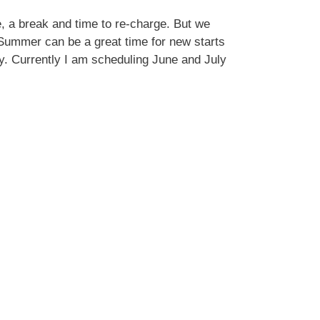
, a break and time to re-charge. But we
 Summer can be a great time for new starts
ity. Currently I am scheduling June and July