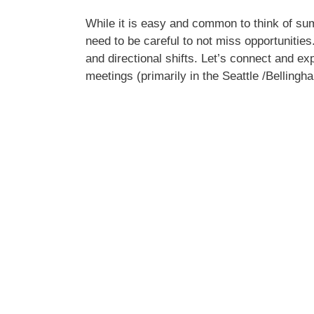
While it is easy and common to think of su
need to be careful to not miss opportunitie
and directional shifts. Let’s connect and ex
meetings (primarily in the Seattle /Belling