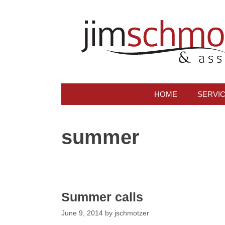
Skip
to
content
HOME
SERVI
summer
Summer calls
June 9, 2014
by
jschmotzer