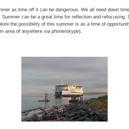
mmer as time off it can be dangerous. We all need down time
s. Summer can be a great time for reflection and refocusing.
plore the possibility of this summer is as a time of opportun
ham area of anywhere via phone/skype).