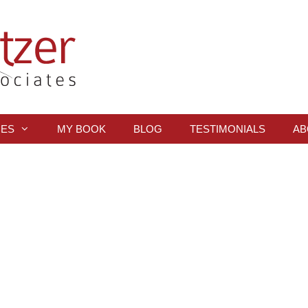
CES
MY BOOK
BLOG
TESTIMONIALS
AB