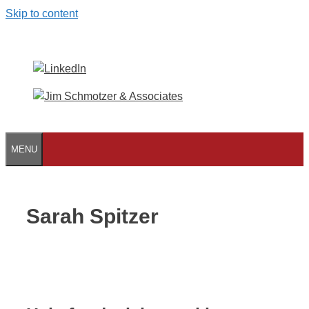
Skip to content
MENU
Sarah Spitzer