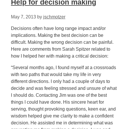
Help for decision making
May 7, 2013
by
jschmotzer
Decisions often have long range impact and/or
implications. Making the best decision can be
difficult. Making the wrong decision can be painful.
Here are comments from Sarah Spitzer related to
how I helped her with making a critical decision:
“Several months ago, I found myself at a crossroads
with two paths that would take my life in very
different directions. I only had a couple of days to
decide and was feeling stressed and unsure of what
I should do. Contacting Jim was one of the best
things I could have done. His sincere heart for
serving, thought provoking questions, keen ear, and
wisdom helped give me clarity to make a confident
decision. He assisted me in determining what was