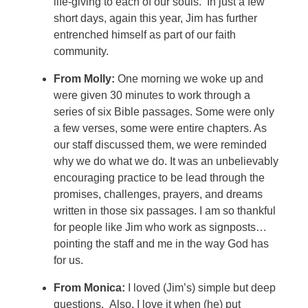
life-giving to each of our souls. In just a few
short days, again this year, Jim has further
entrenched himself as part of our faith
community.
From Molly:
One morning we woke up and
were given 30 minutes to work through a
series of six Bible passages. Some were only
a few verses, some were entire chapters. As
our staff discussed them, we were reminded
why we do what we do.
It was an unbelievably
encouraging practice to be lead through the
promises, challenges, prayers, and dreams
written in those six passages. I am so thankful
for people like Jim who work as signposts…
pointing the staff and me in the way God has
for us.
From Monica:
I loved (Jim’s) simple but deep
questions. Also, I love it when (he) put