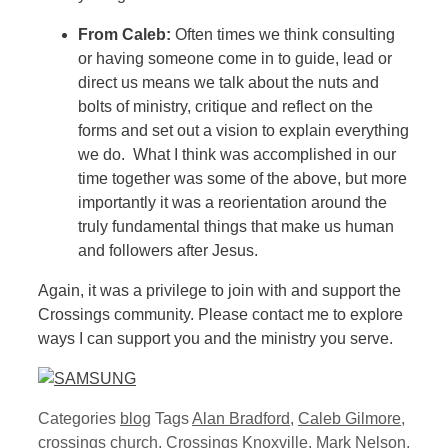
From Caleb:
Often times we think consulting
or having someone come in to guide, lead or
direct us means we talk about the nuts and
bolts of ministry, critique and reflect on the
forms and set out a vision to explain everything
we do. What I think was accomplished in our
time together was some of the above, but more
importantly it was a reorientation around the
truly fundamental things that make us human
and followers after Jesus.
Again, it was a privilege to join with and support the
Crossings community. Please contact me to explore
ways I can support you and the ministry you serve.
Categories
blog
Tags
Alan Bradford
,
Caleb Gilmore
,
crossings church
,
Crossings Knoxville
,
Mark Nelson
,