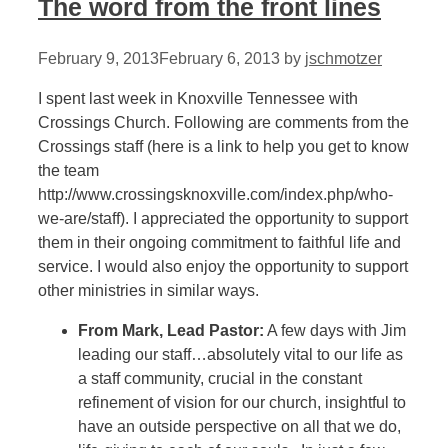
The word from the front lines
February 9, 2013
February 6, 2013
by
jschmotzer
I spent last week in Knoxville Tennessee with
Crossings Church. Following are comments from the
Crossings staff (here is a link to help you get to know
the team
http://www.crossingsknoxville.com/index.php/who-
we-are/staff). I appreciated the opportunity to support
them in their ongoing commitment to faithful life and
service. I would also enjoy the opportunity to support
other ministries in similar ways.
From Mark, Lead Pastor:
A few days with Jim
leading our staff…absolutely vital to our life as
a staff community, crucial in the constant
refinement of vision for our church, insightful to
have an outside perspective on all that we do,