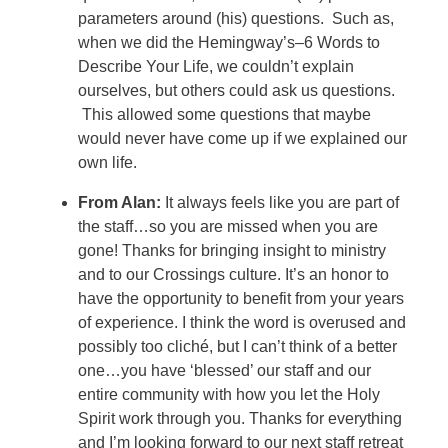
parameters around (his) questions. Such as,
when we did the Hemingway’s–6 Words to
Describe Your Life, we couldn’t explain
ourselves, but others could ask us questions.
This allowed some questions that maybe
would never have come up if we explained our
own life.
From Alan:
It always feels like you are part of
the staff…so you are missed when you are
gone!
Thanks for bringing insight to ministry
and to our Crossings culture. It’s an honor to
have the opportunity to benefit from your years
of experience. I think the word is overused and
possibly too cliché, but I can’t think of a better
one…you have ‘blessed’ our staff and our
entire community with how you let the Holy
Spirit work through you. Thanks for everything
and I’m looking forward to our next staff retreat