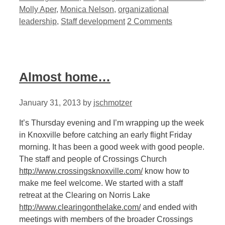
Molly Aper
,
Monica Nelson
,
organizational
leadership
,
Staff development
2 Comments
Almost home…
January 31, 2013
by
jschmotzer
It’s Thursday evening and I’m wrapping up the week
in Knoxville before catching an early flight Friday
morning. It has been a good week with good people.
The staff and people of Crossings Church
http://www.crossingsknoxville.com/
know how to
make me feel welcome. We started with a staff
retreat at the Clearing on Norris Lake
http://www.clearingonthelake.com/
and ended with
meetings with members of the broader Crossings