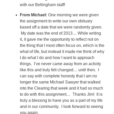
with our Bellingham staff!
From Michael:
One morning we were given
the assignment to write our own obituary
based off a date that we were randomly given.
My date was the end of 2013… While writing
it, it gave me the opportunity to reflect not on
the thing that I most often focus on, which is the
what of life, but instead it made me think of why
I do what I do and how I want to approach
things. I’ve never came away from an activity
like this and truly felt changed… until then. I
can say with complete honesty that I am no
longer the same Michael Sawyer that walked
into the Clearing that week and it had so much
to do with this assignment… Thanks Jim! It is
truly a blessing to have you as a part of my life
and in our community. I look forward to seeing
you again.