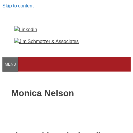
Skip to content
MENU
Monica Nelson