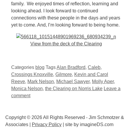
family. We enjoyed times of reflection, learning and
looking ahead. I look forward to continued
connections with these people in the days and years
yet to come. And, I’m looking forward to being home.
View from the deck of the Clearing
Categories
blog
Tags
Alan Bradford
,
Caleb
,
Crossings Knoxville
,
Gilmore
,
Kevin and Carol
Reeve
,
Mark Nelson
,
Michael Sawyer
,
Molly Aper
,
Monica Nelson
,
the Clearing on Norris Lake
Leave a
comment
Copyright © 2026 All Rights Reserved - Jim Schmotzer &
Associates |
Privacy Policy
| site by imagineDS.com