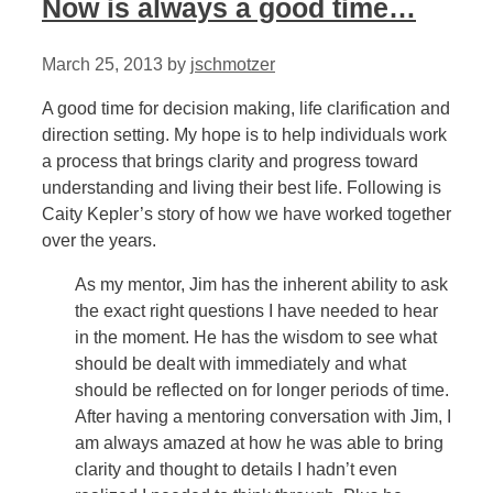
Now is always a good time…
March 25, 2013
by
jschmotzer
A good time for decision making, life clarification and
direction setting. My hope is to help individuals work
a process that brings clarity and progress toward
understanding and living their best life. Following is
Caity Kepler’s story of how we have worked together
over the years.
As my mentor, Jim has the inherent ability to ask
the exact right questions I have needed to hear
in the moment. He has the wisdom to see what
should be dealt with immediately and what
should be reflected on for longer periods of time.
After having a mentoring conversation with Jim, I
am always amazed at how he was able to bring
clarity and thought to details I hadn’t even