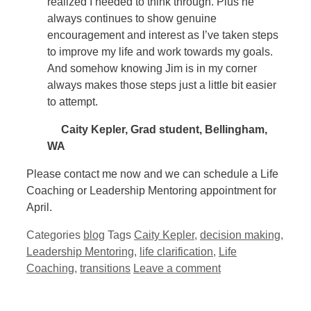
realized I needed to think through. Plus he
always continues to show genuine
encouragement and interest as I’ve taken steps
to improve my life and work towards my goals.
And somehow knowing Jim is in my corner
always makes those steps just a little bit easier
to attempt.
Caity Kepler, Grad student, Bellingham,
WA
Please contact me now and we can schedule a Life
Coaching or Leadership Mentoring appointment for
April.
Categories
blog
Tags
Caity Kepler
,
decision making
,
Leadership Mentoring
,
life clarification
,
Life
Coaching
,
transitions
Leave a comment