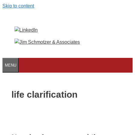
Skip to content
MENU
life clarification