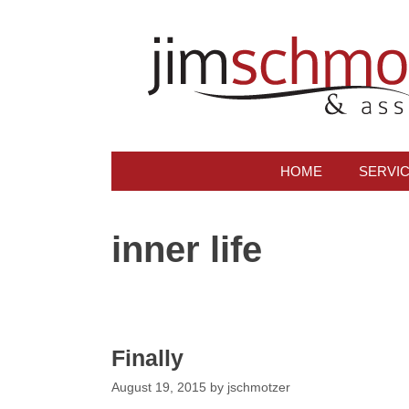
Skip
to
content
HOME
SERVI
inner life
Finally
August 19, 2015
by
jschmotzer