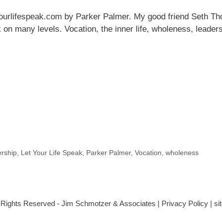
ourlifespeak.com
by Parker Palmer. My good friend Seth Tho
k on many levels. Vocation, the inner life, wholeness, leader
rship
,
Let Your Life Speak
,
Parker Palmer
,
Vocation
,
wholeness
l Rights Reserved - Jim Schmotzer & Associates |
Privacy Policy
| s