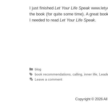
I just finished
Let Your Life Speak
www.lety
the book (for quite some time). A great boo
I needed to read
Let Your Life Speak
.
Categories
blog
Tags
book recommendations
,
calling
,
inner life
,
Leade
Leave a comment
Copyright © 2026 Al