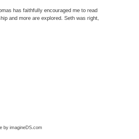
mas has faithfully encouraged me to read
ship and more are explored. Seth was right,
ite by imagineDS.com