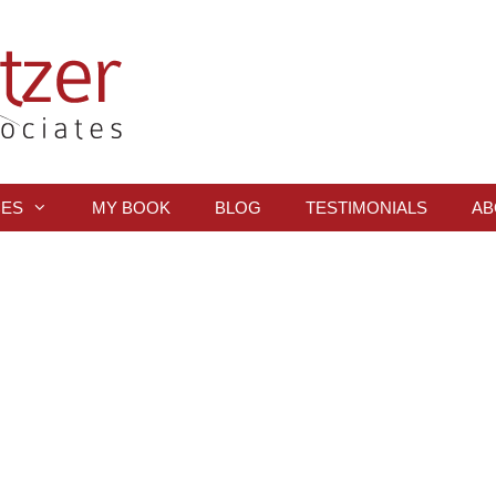
CES
MY BOOK
BLOG
TESTIMONIALS
AB