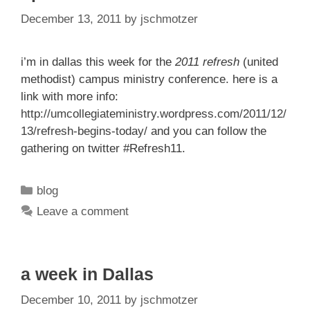
December 13, 2011
by
jschmotzer
i’m in dallas this week for the
2011 refresh
(united
methodist) campus ministry conference. here is a
link with more info:
http://umcollegiateministry.wordpress.com/2011/12/
13/refresh-begins-today/
and you can follow the
gathering on twitter #Refresh11.
Categories
blog
Leave a comment
a week in Dallas
December 10, 2011
by
jschmotzer