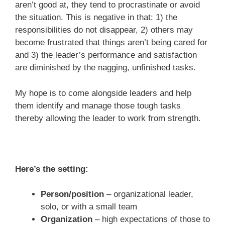
aren’t good at, they tend to procrastinate or avoid
the situation. This is negative in that: 1) the
responsibilities do not disappear, 2) others may
become frustrated that things aren’t being cared for
and 3) the leader’s performance and satisfaction
are diminished by the nagging, unfinished tasks.
My hope is to come alongside leaders and help
them identify and manage those tough tasks
thereby allowing the leader to work from strength.
Here’s the setting:
Person/position
– organizational leader,
solo, or with a small team
Organization
– high expectations of those to