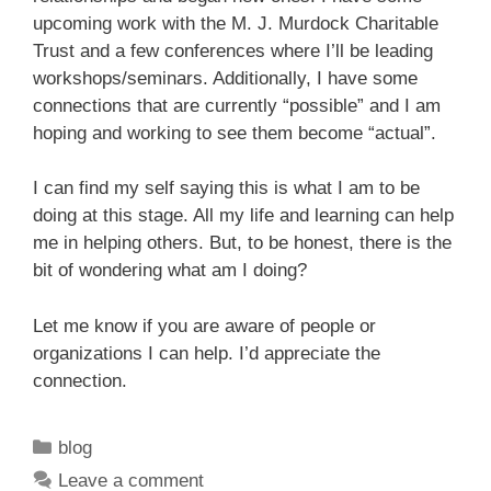
upcoming work with the M. J. Murdock Charitable
Trust and a few conferences where I’ll be leading
workshops/seminars. Additionally, I have some
connections that are currently “possible” and I am
hoping and working to see them become “actual”.
I can find my self saying this is what I am to be
doing at this stage. All my life and learning can help
me in helping others. But, to be honest, there is the
bit of wondering what am I doing?
Let me know if you are aware of people or
organizations I can help. I’d appreciate the
connection.
Categories
blog
Leave a comment