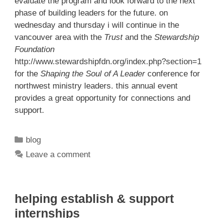
evaluate the program and look forward to the next
phase of building leaders for the future. on
wednesday and thursday i will continue in the
vancouver area with the
Trust
and the
Stewardship
Foundation
http://www.stewardshipfdn.org/index.php?section=1
for the
Shaping the Soul of A Leader
conference for
northwest ministry leaders. this annual event
provides a great opportunity for connections and
support.
Categories
blog
Leave a comment
helping establish & support
internships