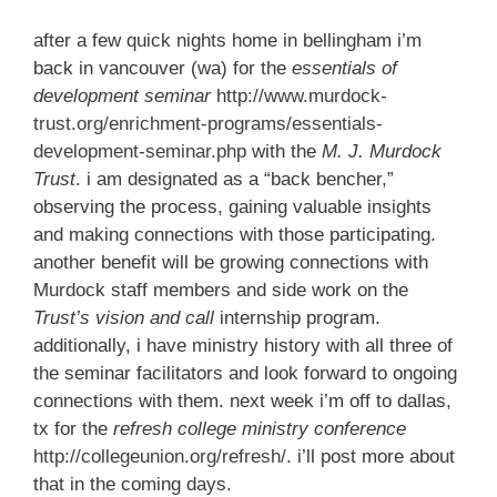
after a few quick nights home in bellingham i’m
back in vancouver (wa) for the
essentials of
development seminar
http://www.murdock-
trust.org/enrichment-programs/essentials-
development-seminar.php
with the
M. J. Murdock
Trust
. i am designated as a “back bencher,”
observing the process, gaining valuable insights
and making connections with those participating.
another benefit will be growing connections with
Murdock staff members and side work on the
Trust’s
vision and call
internship program.
additionally, i have ministry history with all three of
the seminar facilitators and look forward to ongoing
connections with them. next week i’m off to dallas,
tx for the
refresh college ministry conference
http://collegeunion.org/refresh/
. i’ll post more about
that in the coming days.