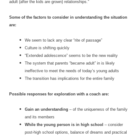
adult (after the kids are grown) relationships.”
Some of the factors to consider in understanding the situation
are:
We seem to lack any clear “rite of passage”
Culture is shifting quickly
“Extended adolescence” seems to be the new reality
The system that parents “became adult” in is likely
ineffective to meet the needs of today’s young adults
The transition has implications for the entire family
Possible responses for exploration with a coach are:
Gain an understanding
– of the uniqueness of the family
and its members
While the young person is in high school
– consider
post-high school options, balance of dreams and practical