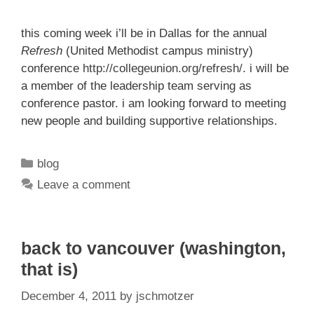
this coming week i’ll be in Dallas for the annual
Refresh
(United Methodist campus ministry)
conference
http://collegeunion.org/refresh/
. i will be
a member of the leadership team serving as
conference pastor. i am looking forward to meeting
new people and building supportive relationships.
Categories
blog
Leave a comment
back to vancouver (washington,
that is)
December 4, 2011
by
jschmotzer