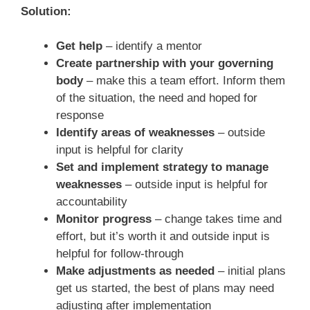
Solution:
Get help
– identify a mentor
Create partnership with your governing
body
– make this a team effort. Inform them
of the situation, the need and hoped for
response
Identify areas of weaknesses
– outside
input is helpful for clarity
Set and implement strategy to manage
weaknesses
– outside input is helpful for
accountability
Monitor progress
– change takes time and
effort, but it’s worth it and outside input is
helpful for follow-through
Make adjustments as needed
– initial plans
get us started, the best of plans may need
adjusting after implementation