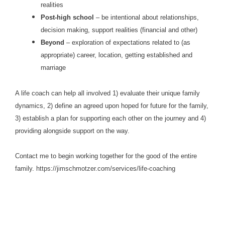
realities
Post-high school
– be intentional about relationships,
decision making, support realities (financial and other)
Beyond
– exploration of expectations related to (as
appropriate) career, location, getting established and
marriage
A life coach can help all involved 1) evaluate their unique family
dynamics, 2) define an agreed upon hoped for future for the family,
3) establish a plan for supporting each other on the journey and 4)
providing alongside support on the way.
Contact me to begin working together for the good of the entire
family.
https://jimschmotzer.com/services/life-coaching