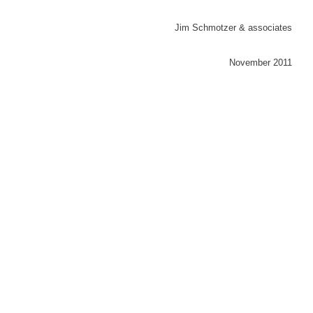
Jim Schmotzer & associates
November 2011