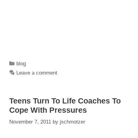
Categories
blog
Leave a comment
Teens Turn To Life Coaches To
Cope With Pressures
November 7, 2011
by
jschmotzer