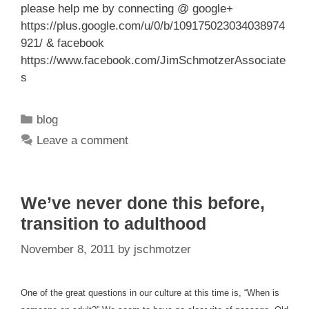
please help me by connecting @ google+
https://plus.google.com/u/0/b/109175023034038974
921/
& facebook
https://www.facebook.com/JimSchmotzerAssociate
s
Categories
blog
Leave a comment
We’ve never done this before,
transition to adulthood
November 8, 2011
by
jschmotzer
One of the great questions in our culture at this time is, “When is