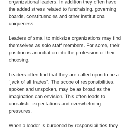
organizational leaders. In addition they often have
the added stress related to fundraising, governing
boards, constituencies and other institutional
uniqueness.
Leaders of small to mid-size organizations may find
themselves as solo staff members. For some, their
position is an initiation into the profession of their
choosing.
Leaders often find that they are called upon to be a
“jack of all trades”. The scope of responsibilities,
spoken and unspoken, may be as broad as the
imagination can envision. This often leads to
unrealistic expectations and overwhelming
pressures.
When a leader is burdened by responsibilities they