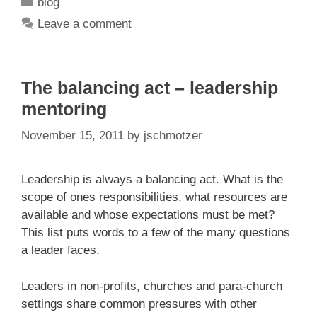
Categories
blog
Leave a comment
The balancing act – leadership
mentoring
November 15, 2011
by
jschmotzer
Leadership is always a balancing act. What is the
scope of ones responsibilities, what resources are
available and whose expectations must be met?
This list puts words to a few of the many questions
a leader faces.
Leaders in non-profits, churches and para-church
settings share common pressures with other