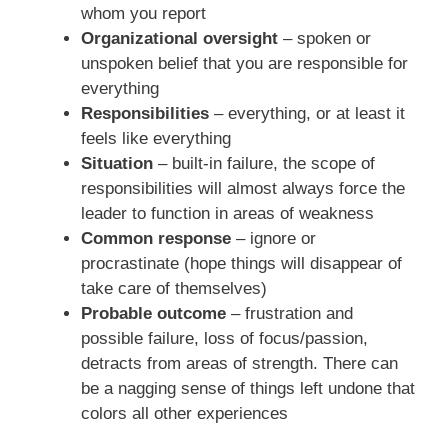
whom you report
Organizational oversight
– spoken or
unspoken belief that you are responsible for
everything
Responsibilities
– everything, or at least it
feels like everything
Situation
– built-in failure, the scope of
responsibilities will almost always force the
leader to function in areas of weakness
Common response
– ignore or
procrastinate (hope things will disappear of
take care of themselves)
Probable outcome
– frustration and
possible failure, loss of focus/passion,
detracts from areas of strength. There can
be a nagging sense of things left undone that
colors all other experiences