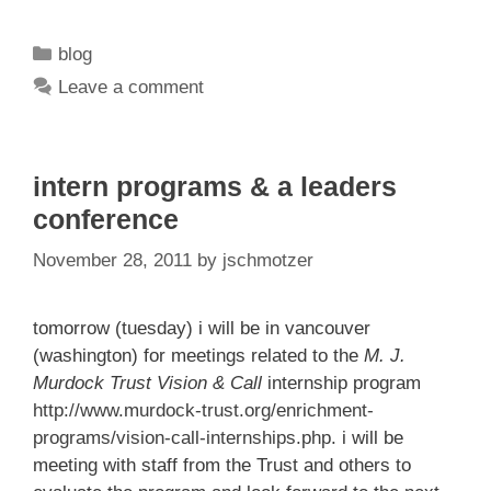
Categories
blog
Leave a comment
intern programs & a leaders
conference
November 28, 2011
by
jschmotzer
tomorrow (tuesday) i will be in vancouver
(washington) for meetings related to the
M. J.
Murdock Trust Vision & Call
internship program
http://www.murdock-trust.org/enrichment-
programs/vision-call-internships.php
. i will be
meeting with staff from the Trust and others to