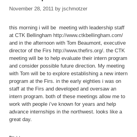
November 28, 2011
by
jschmotzer
this morning i will be meeting with leadership staff
at CTK Bellingham
http://www.ctkbellingham.com/
and in the afternoon with Tom Beaumont, executive
director of the Firs
http://www.thefirs.org/
. the CTK
meeting will be to help evaluate their intern program
and consider possible future direction. My meeting
with Tom will be to explore establishing a new intern
program at the Firs. in the early eighties i was on
staff at the Firs and developed and oversaw an
intern program. both of these meetings allow me to
work with people i’ve known for years and help
advance internships in the northwest. looks like a
great day.