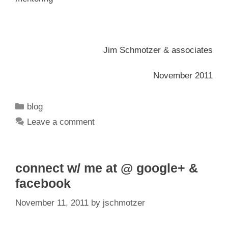
Jim Schmotzer & associates
November 2011
Categories
blog
Leave a comment
connect w/ me at @ google+ &
facebook
November 11, 2011
by
jschmotzer