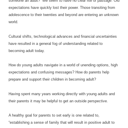
someone an adult?” We seem to have no clear rite of passage. Old
expectations have quickly lost their power. Those transiting from
adolescence to their twenties and beyond are entering an unknown
world.
Cultural shifts, technological advances and financial uncertainties
have resulted in a general fog of understanding related to
becoming adult today.
How do young adults navigate in a world of unending options, high
expectations and confusing messages? How do parents help
prepare and support their children in becoming adult?
Having spent many years working directly with young adults and
their parents it may be helpful to get an outside perspective.
A healthy goal for parents to set early is one related to,
“establishing a sense of family that will result in positive adult to