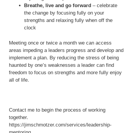
Breathe, live and go forward
– celebrate
the change by focusing fully on your
strengths and relaxing fully when off the
clock
Meeting once or twice a month we can access
areas impeding a leaders progress and develop and
implement a plan. By reducing the stress of being
haunted by one’s weaknesses a leader can find
freedom to focus on strengths and more fully enjoy
all of life.
Contact me to begin the process of working
together.
https://jimschmotzer.com/services/leadership-
mentoring