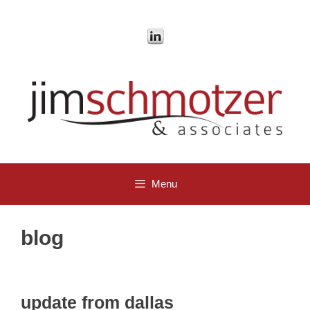
Skip
to
content
Menu
blog
update from dallas