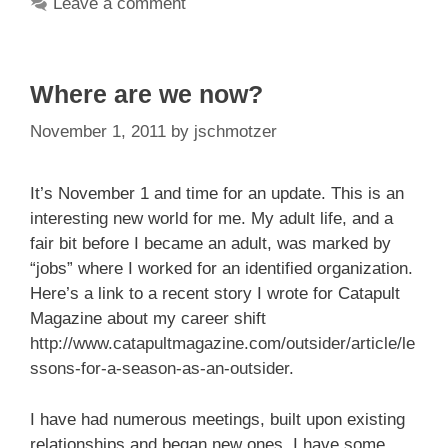
Leave a comment
Where are we now?
November 1, 2011
by
jschmotzer
It’s November 1 and time for an update. This is an
interesting new world for me. My adult life, and a
fair bit before I became an adult, was marked by
“jobs” where I worked for an identified organization.
Here’s a link to a recent story I wrote for Catapult
Magazine about my career shift
http://www.catapultmagazine.com/outsider/article/le
ssons-for-a-season-as-an-outsider
.
I have had numerous meetings, built upon existing
relationships and began new ones. I have some