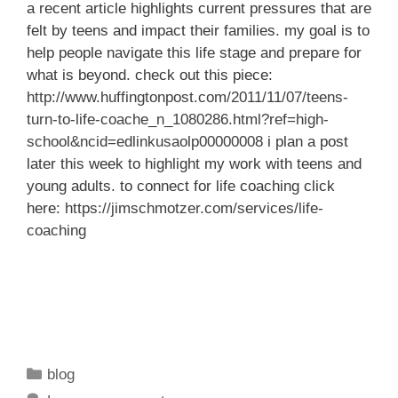
a recent article highlights current pressures that are
felt by teens and impact their families. my goal is to
help people navigate this life stage and prepare for
what is beyond. check out this piece:
http://www.huffingtonpost.com/2011/11/07/teens-
turn-to-life-coache_n_1080286.html?ref=high-
school&ncid=edlinkusaolp00000008
i plan a post
later this week to highlight my work with teens and
young adults. to connect for life coaching click
here:
https://jimschmotzer.com/services/life-
coaching
Categories
blog