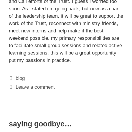
and Call efforts of the Trust. I guess i worried too
soon. As i stated i’m going back, but now as a part
of the leadership team. it will be great to support the
work of the Trust, reconnect with ministry friends,
meet new interns and help make it the best
weekend possible. my primary responsibilities are
to facilitate small group sessions and related active
learning sessions. this will be a great opportunity
put my passions in practice.
Categories
blog
Leave a comment
saying goodbye…