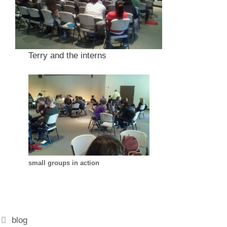
Terry and the interns
small groups in action
Categories
blog