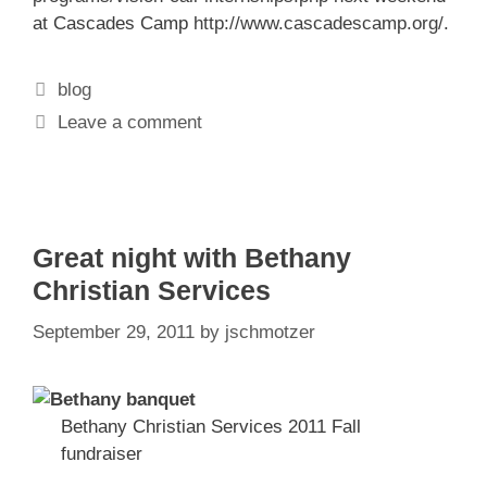
at Cascades Camp
http://www.cascadescamp.org/
.
Categories
blog
Leave a comment
Great night with Bethany
Christian Services
September 29, 2011
by
jschmotzer
Bethany Christian Services 2011 Fall
fundraiser