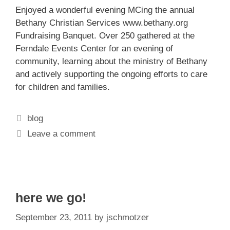
Enjoyed a wonderful evening MCing the annual
Bethany Christian Services
www.bethany.org
Fundraising Banquet. Over 250 gathered at the
Ferndale Events Center for an evening of
community, learning about the ministry of Bethany
and actively supporting the ongoing efforts to care
for children and families.
Categories
blog
Leave a comment
here we go!
September 23, 2011
by
jschmotzer