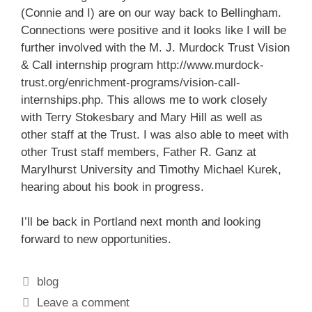
(Connie and I) are on our way back to Bellingham.
Connections were positive and it looks like I will be
further involved with the M. J. Murdock Trust Vision
& Call internship program
http://www.murdock-
trust.org/enrichment-programs/vision-call-
internships.php
. This allows me to work closely
with Terry Stokesbary and Mary Hill as well as
other staff at the Trust. I was also able to meet with
other Trust staff members, Father R. Ganz at
Marylhurst University and Timothy Michael Kurek,
hearing about his book in progress.
I’ll be back in Portland next month and looking
forward to new opportunities.
Categories
blog
Leave a comment