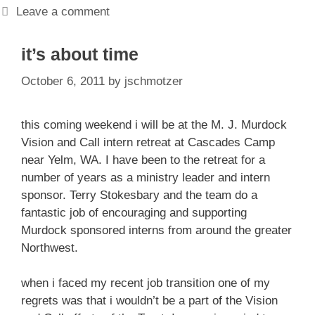
Leave a comment
it’s about time
October 6, 2011
by
jschmotzer
this coming weekend i will be at the M. J. Murdock
Vision and Call intern retreat at Cascades Camp
near Yelm, WA. I have been to the retreat for a
number of years as a ministry leader and intern
sponsor. Terry Stokesbary and the team do a
fantastic job of encouraging and supporting
Murdock sponsored interns from around the greater
Northwest.
when i faced my recent job transition one of my
regrets was that i wouldn’t be a part of the Vision