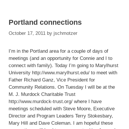
Portland connections
October 17, 2011
by
jschmotzer
I’m in the Portland area for a couple of days of
meetings (and an opportunity for Connie and I to
connect with family). Today I’m going to Marylhurst
University
http://www.marylhurst.edu/
to meet with
Father Richard Ganz, Vice President for
Community Relations. On Tuesday I will be at the
M. J. Murdock Charitable Trust
http://www.murdock-trust.org/
where I have
meetings scheduled with Steve Moore, Executive
Director and Program Leaders Terry Stokesbary,
Mary Hill and Dave Coleman. I am hopeful these