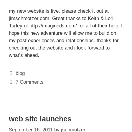
my new website is live. please check it out at
jimschmotzer.com
. Great thanks to Keith & Lori
Turley of
http://imagineds.com/
for all of their help. I
hope this new adventure will allow me to build on
my past experiences and relationships. thanks for
checking out the website and i look forward to
what’s ahead.
Categories
blog
7 Comments
web site launches
September 16, 2011
by
jschmotzer