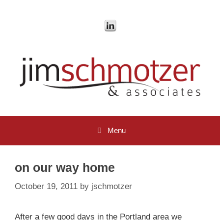
Skip
to
content
Menu
on our way home
October 19, 2011
by
jschmotzer
After a few good days in the Portland area we