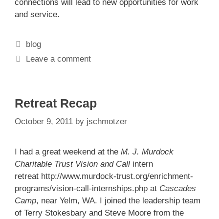
connections will lead to new opportunities for work
and service.
Categories
blog
Leave a comment
Retreat Recap
October 9, 2011
by
jschmotzer
I had a great weekend at the
M. J. Murdock
Charitable Trust
Vision and Call
intern
retreat
http://www.murdock-trust.org/enrichment-
programs/vision-call-internships.php
at
Cascades
Camp
, near Yelm, WA. I joined the leadership team
of Terry Stokesbary and Steve Moore from the