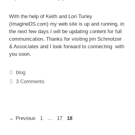
With the help of Keith and Lori Turley
(ImagineDS.com) my web site is up and running. in
the next few days I will be updating content for full
communication. Thanks for visiting jim Schmotzer
& Associates and I look forward to connecting with
you soon.
Categories
blog
3 Comments
Page
Page
Page
←
Previous
1
…
17
18