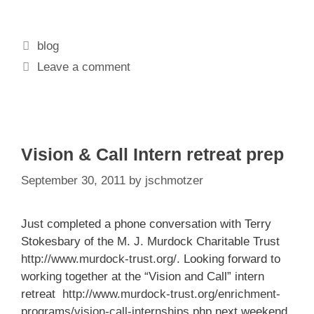
Categories
blog
Leave a comment
Vision & Call Intern retreat prep
September 30, 2011
by
jschmotzer
Just completed a phone conversation with Terry
Stokesbary of the M. J. Murdock Charitable Trust
http://www.murdock-trust.org/
. Looking forward to
working together at the “Vision and Call” intern
retreat
http://www.murdock-trust.org/enrichment-
programs/vision-call-internships.php
next weekend