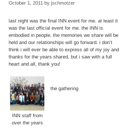
October 1, 2011
by
jschmotzer
last night was the final INN event for me. at least it
was the last official event for me. the INN is
embodied in people. the memories we share will be
held and our relationships will go forward. i don’t
think i will ever be able to express all of my joy and
thanks for the years shared, but i saw with a full
heart and all, thank you!
the gathering
INN staff from
over the years