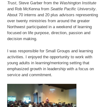
Trust
, Steve Garber from the
Washington Institute
and Rob McKenna from
Seattle Pacific University
.
About 70 interns and 20 plus advisors representing
over twenty ministries from around the greater
Northwest participated in a weekend of learning
focused on life purpose, direction, passion and
decision making.
I was responsible for Small Groups and learning
activities. I enjoyed the opportunity to work with
young adults in learning/mentoring setting that
emphasized growth in leadership with a focus on
service and commitment.