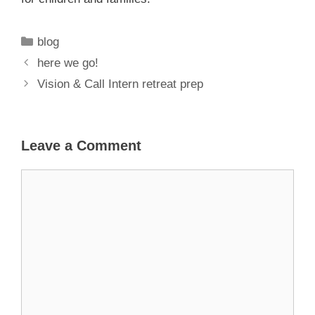
Categories
blog
here we go!
Vision & Call Intern retreat prep
Leave a Comment
Comment