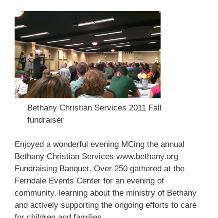
Bethany Christian Services 2011 Fall
fundraiser
Enjoyed a wonderful evening MCing the annual
Bethany Christian Services
www.bethany.org
Fundraising Banquet. Over 250 gathered at the
Ferndale Events Center for an evening of
community, learning about the ministry of Bethany
and actively supporting the ongoing efforts to care
for children and families.