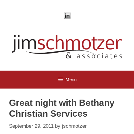
Skip
to
content
Menu
Great night with Bethany
Christian Services
September 29, 2011
by
jschmotzer