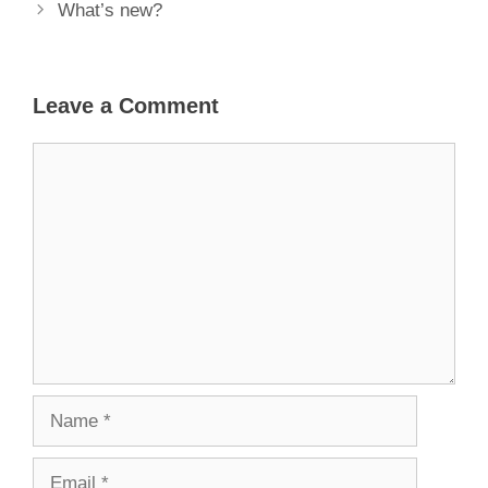
What’s new?
Leave a Comment
Comment
Name
Email