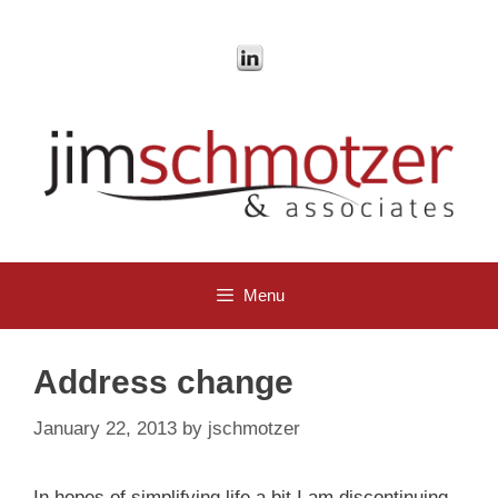
Skip
to
content
Menu
Address change
January 22, 2013
by
jschmotzer
In hopes of simplifying life a bit I am discontinuing