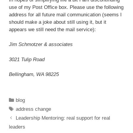
use of my Post Office box. Please use the following
address for all future mail communication (seems I
should make a joke about still using it, but it
appears we still need the mail service):
Jim Schmotzer & associates
3021 Tulip Road
Bellingham, WA 98225
Categories
blog
Tags
address change
Leadership Mentoring: real support for real
leaders